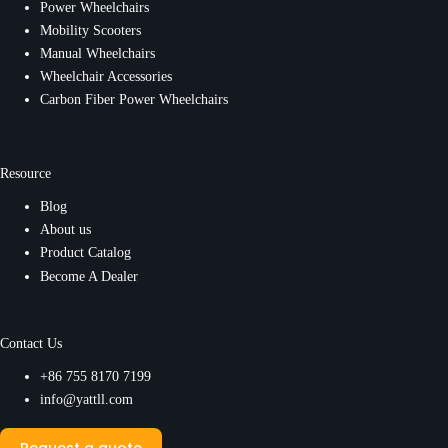
Power Wheelchairs
Mobility Scooters
Manual Wheelchairs
Wheelchair Accessories
Carbon Fiber Power Wheelchairs
Resource
Blog
About us
Product Catalog
Become A Dealer
Contact Us
+86 755 8170 7199
info@yattll.com
Request a quote