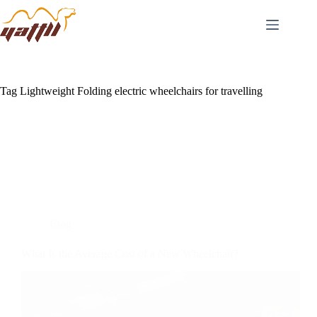
Tag
Lightweight Folding electric wheelchairs for travelling
Blog
What Is the Average Cost of a New Wheelchair?