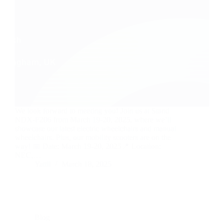
We look forward to meeting you! Join us at Stand
NDX-F206 from March 19-20, 2025, where we’ll
showcase our latest electric wheelchairs and manual
wheelchairs. Plus, our mobility scooters are on the
way! 📅 Date: March 19-20, 2025📍 Location:
NEC,…
Yattll
March 18, 2025
Blog