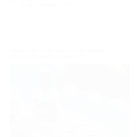
Yattll
November 2, 2025
Blog
Comparing the 3 Main Types of Power Wheelchairs
-Lightweight, Folding & Ultra-Portable