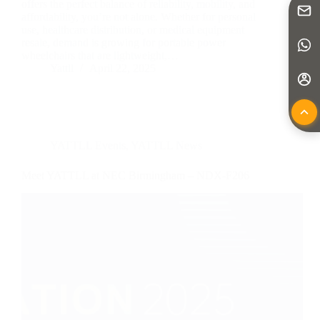
offers the perfect balance of reliability, mobility, and
affordability, you’re not alone. Whether for personal
use, healthcare distribution, or medical equipment
resale, demand is growing for portable power
wheelchairs that are lightweight,…
Yattll
April 22, 2025
YATTLL Events
,
YATTLL News
Meet YATTLL at NEC Birmingham – NDX-F206