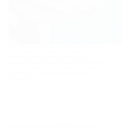
For individuals with mobility challenges, having the
right wheelchair is essential for maintaining
independence and freedom. In recent years,
lightweight power wheelchairs have gained immense
popularity, offering greater convenience, portability,
and ease of use. Whether you’re looking for a
lightweight…
Yattll
May 7, 2025
Blog
Looking for an Electric Wheelchair? Importing