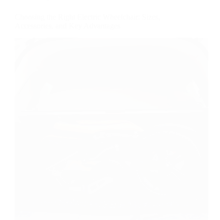
Choosing the Right Electric Wheelchair: Sizes,
Accessories, and Key Advantages