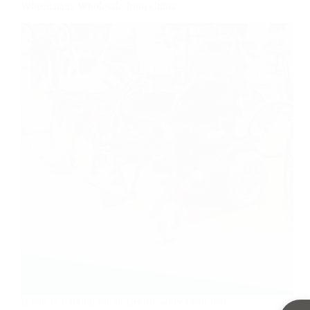
Wheelchairs Wholesale from China
If you’re looking for an electric wheelchair that