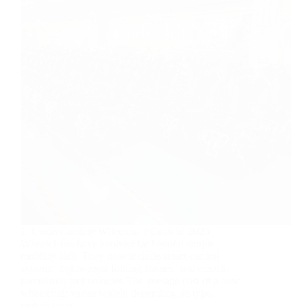
1. Understanding Wheelchair Costs in 2025
Wheelchairs have evolved far beyond simple
mobility aids. They now include smart control
systems, lightweight folding frames, and electric
propulsion technologies.The average cost of a new
wheelchair varies widely depending on type,
material, and…