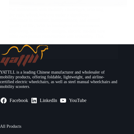
For individuals with mobility challenges, selecting
the right wheelchair can make a significant
difference in comfort, independence, and overall
quality of life. With technological advancements
improving wheelchair designs, electric models now
offer exceptional convenience and versatility. This
guide explores essential…
Yattll
March 13, 2025
YATTLL is a leading Chinese manufacturer and wholesaler of
mobility products, offering foldable, lightweight, and airline-
certified electric wheelchairs, as well as steel manual wheelchairs and
mobility scooters.
Facebook
LinkedIn
YouTube
All Products