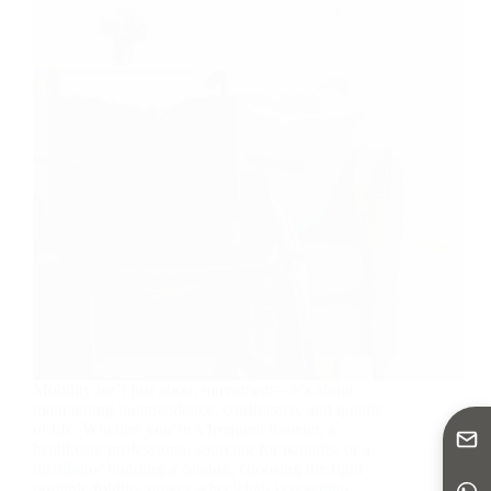
Mobility isn’t just about movement—it’s about
maintaining independence, confidence, and quality
of life. Whether you’re a frequent traveler, a
healthcare professional sourcing for patients, or a
distributor building a catalog, choosing the right
portable folding power wheelchair is essential.