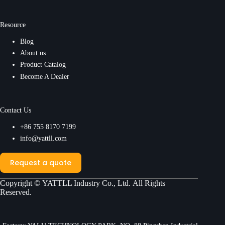
Resource
Blog
About us
Product Catalog
Become A Dealer
Contact Us
+86 755 8170 7199
info@yattll.com
Request a quote
Copyright ©
YATTLL Industry Co., Ltd.
All Rights
Reserved.