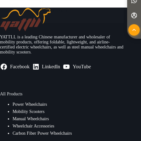
With…
Yattll
May 11, 2025
YATTLL is a leading Chinese manufacturer and wholesaler of
mobility products, offering foldable, lightweight, and airline-
certified electric wheelchairs, as well as steel manual wheelchairs and
mobility scooters.
Facebook
LinkedIn
YouTube
All Products
Power Wheelchairs
Mobility Scooters
Manual Wheelchairs
Wheelchair Accessories
Carbon Fiber Power Wheelchairs