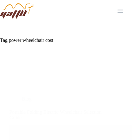
Tag
power wheelchair cost
Blog
Portable Folding Electric Wheelchair Selection
Guide