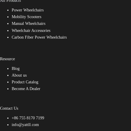
All Products
Power Wheelchairs
Mobility Scooters
Manual Wheelchairs
Wheelchair Accessories
Carbon Fiber Power Wheelchairs
Resource
Blog
About us
Product Catalog
Become A Dealer
Contact Us
+86 755 8170 7199
info@yattll.com