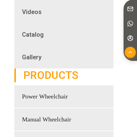
Videos
Catalog
Gallery
PRODUCTS
Power Wheelchair
Manual Wheelchair