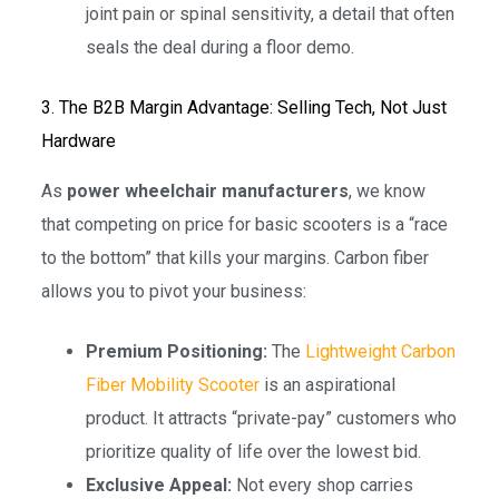
joint pain or spinal sensitivity, a detail that often
seals the deal during a floor demo.
3. The B2B Margin Advantage: Selling Tech, Not Just
Hardware
As
power wheelchair manufacturers
, we know
that competing on price for basic scooters is a “race
to the bottom” that kills your margins. Carbon fiber
allows you to pivot your business:
Premium Positioning:
The
Lightweight Carbon
Fiber Mobility Scooter
is an aspirational
product. It attracts “private-pay” customers who
prioritize quality of life over the lowest bid.
Exclusive Appeal:
Not every shop carries