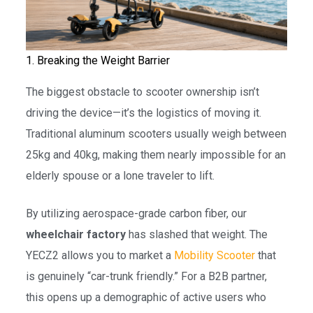
1. Breaking the Weight Barrier
The biggest obstacle to scooter ownership isn’t
driving the device—it’s the logistics of moving it.
Traditional aluminum scooters usually weigh between
25kg and 40kg, making them nearly impossible for an
elderly spouse or a lone traveler to lift.
By utilizing aerospace-grade carbon fiber, our
wheelchair factory
has slashed that weight. The
YECZ2 allows you to market a
Mobility Scooter
that
is genuinely “car-trunk friendly.” For a B2B partner,
this opens up a demographic of active users who