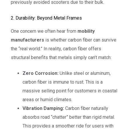
previously avoided scooters due to their bulk.
2. Durability: Beyond Metal Frames
One concern we often hear from
mobility
manufacturers
is whether carbon fiber can survive
the “real world.” In reality, carbon fiber offers
structural benefits that metals simply can’t match:
Zero Corrosion:
Unlike steel or aluminum,
carbon fiber is immune to rust. This is a
massive selling point for customers in coastal
areas or humid climates.
Vibration Damping:
Carbon fiber naturally
absorbs road “chatter” better than rigid metal.
This provides a smoother ride for users with