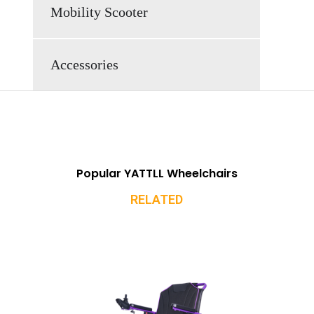
Mobility Scooter
Accessories
Popular YATTLL Wheelchairs
RELATED