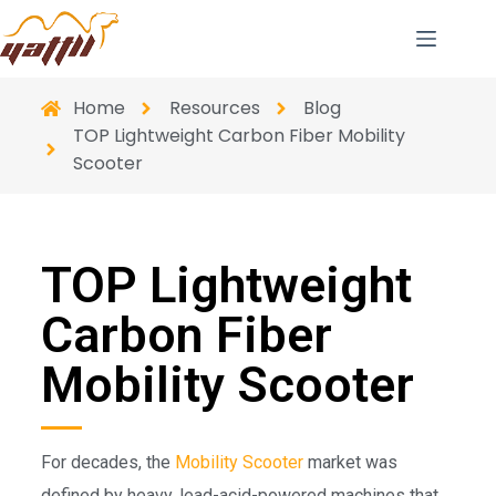
Home
Resources
Blog
TOP Lightweight Carbon Fiber Mobility
Scooter
TOP Lightweight
Carbon Fiber
Mobility Scooter
For decades, the
Mobility Scooter
market was
defined by heavy, lead-acid-powered machines that