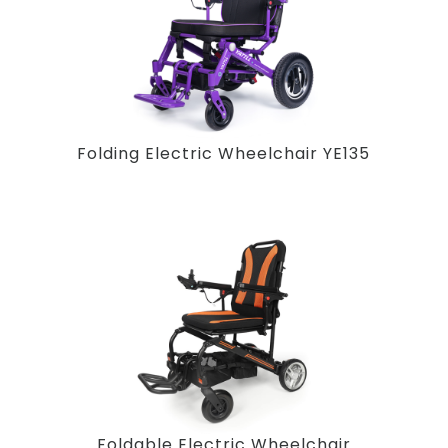
Folding Electric Wheelchair YE135
Foldable Electric Wheelchair