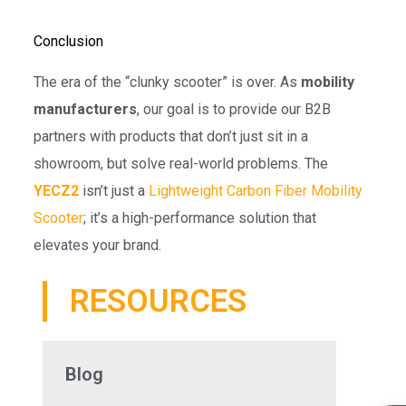
Conclusion
The era of the “clunky scooter” is over. As
mobility
manufacturers
, our goal is to provide our B2B
partners with products that don’t just sit in a
showroom, but solve real-world problems. The
YECZ2
isn’t just a
Lightweight Carbon Fiber Mobility
Scooter
; it’s a high-performance solution that
elevates your brand.
RESOURCES
Blog