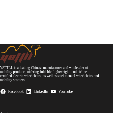
YATTLL is a leading Chinese manufacturer and wholesaler of
mobility products, offering foldable, lightweight, and airline-
certified electric wheelchairs, as well as steel manual wheelchairs and
mobility scooters.
Facebook
LinkedIn
YouTube