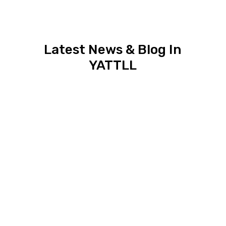
Latest News & Blog In
YATTLL