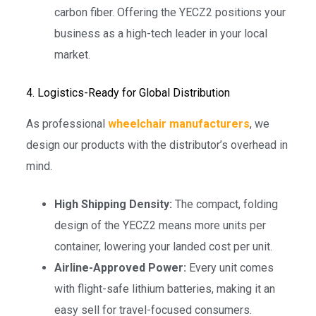
carbon fiber. Offering the YECZ2 positions your
business as a high-tech leader in your local
market.
4. Logistics-Ready for Global Distribution
As professional
wheelchair manufacturers
, we
design our products with the distributor’s overhead in
mind.
High Shipping Density:
The compact, folding
design of the YECZ2 means more units per
container, lowering your landed cost per unit.
Airline-Approved Power:
Every unit comes
with flight-safe lithium batteries, making it an
easy sell for travel-focused consumers.