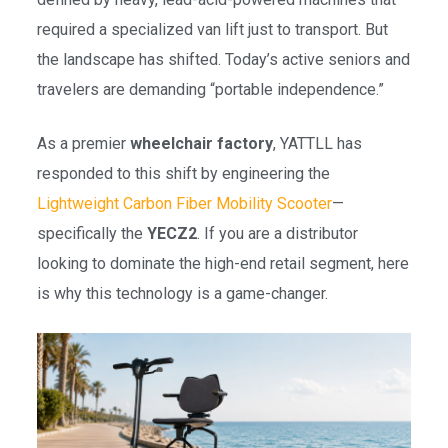
required a specialized van lift just to transport. But
the landscape has shifted. Today’s active seniors and
travelers are demanding “portable independence.”
As a premier
wheelchair factory
, YATTLL has
responded to this shift by engineering the
Lightweight Carbon Fiber Mobility Scooter
—
specifically the
YECZ2
. If you are a distributor
looking to dominate the high-end retail segment, here
is why this technology is a game-changer.