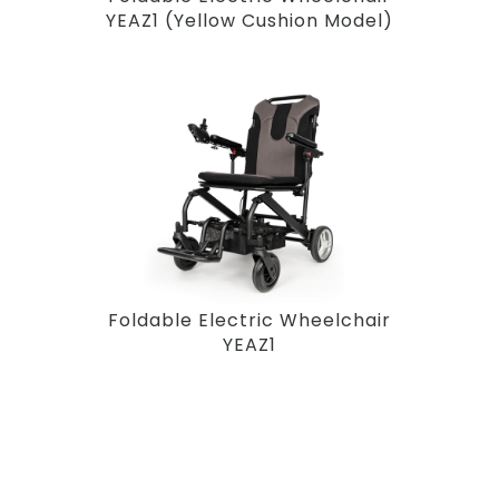
YEAZ1 (Yellow Cushion Model)
Foldable Electric Wheelchair
YEAZ1