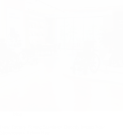
Blog
How Factory Testing Standards Directly Impact Your
Showroom’s Return Rate