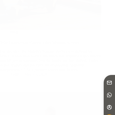
Blog
TOP Lightweight Carbon Fiber Mobility Scooter
For decades, the Mobility Scooter market was defined by
heavy, lead-acid-powered machines that required a specialized
van lift just to transport. But the landscape has shifted. Today’s
active seniors and travelers are demanding “portable
independence.” As a premier wheelchair factory,…
Yattll
May 13, 2026