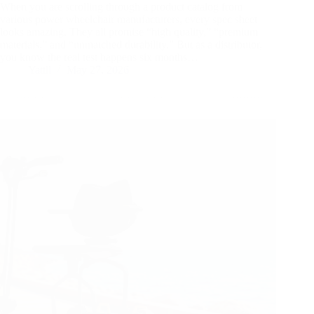
When you are scrolling through a product catalog from
various power wheelchair manufacturers, every spec sheet
looks amazing. They all promise “high quality,” “premium
materials,” and “unmatched durability.” But as a distributor,
you know the real test happens six months…
Yattll
May 27, 2026