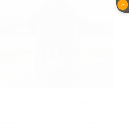
Blog
Lightweight vs. Heavy-Duty: Can a Power Wheelchair Really
Be Both?
If you’ve spent any time on a retail floor, you know the drill. A
customer walks in and says, “I want a power wheelchair that
my 75-year-old wife can lift into the car, but it also needs to be