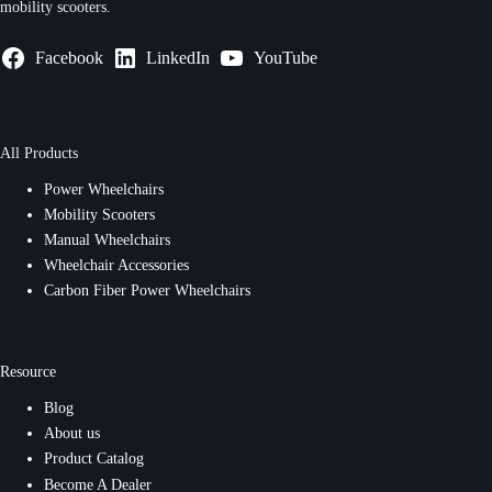
mobility scooters.
Facebook
LinkedIn
YouTube
All Products
Power Wheelchairs
Mobility Scooters
Manual Wheelchairs
Wheelchair Accessories
Carbon Fiber Power Wheelchairs
Resource
Blog
About us
Product Catalog
Become A Dealer