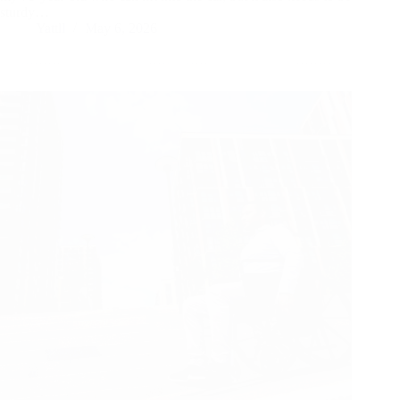
sturdy…
Yattll
May 6, 2026