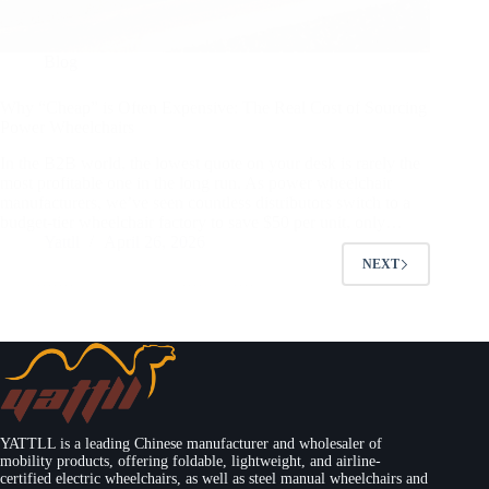
Blog
Why “Cheap” is Often Expensive: The Real Cost of Sourcing
Power Wheelchairs
In the B2B world, the lowest quote on your desk is rarely the
most profitable one in the long run. As power wheelchair
manufacturers, we’ve seen countless distributors switch to a
budget-tier wheelchair factory to save $50 per unit, only…
Yattll
April 26, 2026
NEXT
YATTLL is a leading Chinese manufacturer and wholesaler of
mobility products, offering foldable, lightweight, and airline-
certified electric wheelchairs, as well as steel manual wheelchairs and