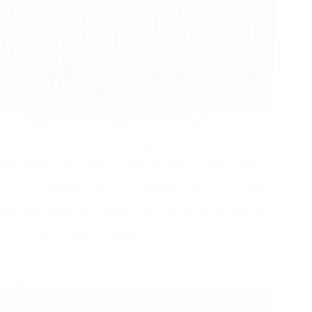
Blog
,
YATTLL Events
,
YATTLL News
YATTLL Mobility to Showcase Its Latest Carbon Fiber
Wheelchairs and Scooters at REHACARE Germany 2026
YATTLL Mobility is pleased to announce that we will exhibit
at REHA CARE 2026 in Düsseldorf, Germany, from 23 to 26
September 2026. You will find our team and our full product
line at Hall 6, Stand F09, where we…
Yattll
August 3, 2026