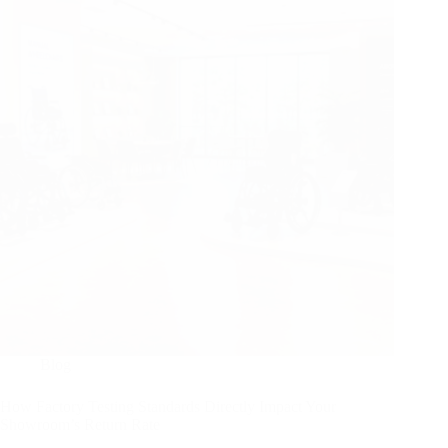
Blog
How Factory Testing Standards Directly Impact Your
Showroom’s Return Rate