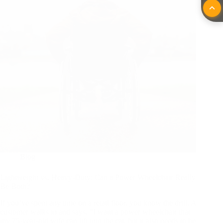
Blog
Lightweight vs. Heavy-Duty: Can a Power Wheelchair Really
Be Both?
If you’ve spent any time on a retail floor, you know the drill. A
customer walks in and says, “I want a power wheelchair that
my 75-year-old wife can lift into the car, but it also needs to be