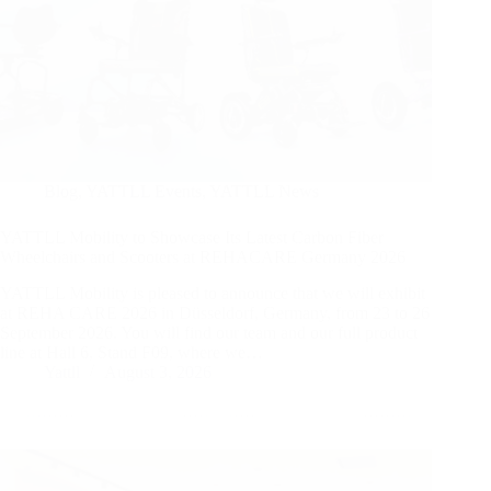
Blog
,
YATTLL Events
,
YATTLL News
YATTLL Mobility to Showcase Its Latest Carbon Fiber
Wheelchairs and Scooters at REHACARE Germany 2026
YATTLL Mobility is pleased to announce that we will exhibit
at REHA CARE 2026 in Düsseldorf, Germany, from 23 to 26
September 2026. You will find our team and our full product
line at Hall 6, Stand F09, where we…
Yattll
August 3, 2026