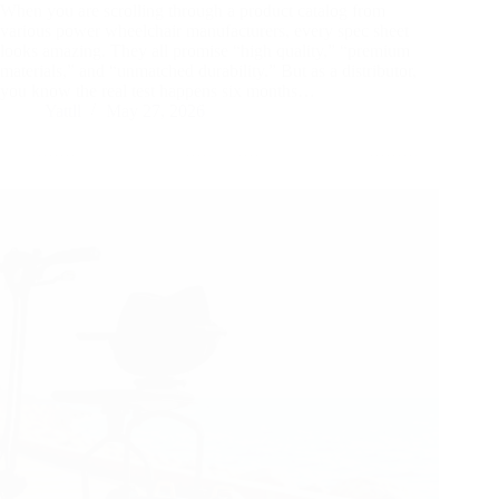
When you are scrolling through a product catalog from
various power wheelchair manufacturers, every spec sheet
looks amazing. They all promise “high quality,” “premium
materials,” and “unmatched durability.” But as a distributor,
you know the real test happens six months…
Yattll
May 27, 2026