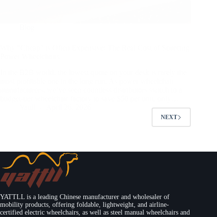
Blog
Why “Cheap” is Often Expensive: The Real Cost of Sourcing
Power Wheelchairs
In the B2B world, the lowest quote on your desk is rarely the
most profitable one in the long run. As power wheelchair
manufacturers, we’ve seen countless distributors switch to a
budget-tier wheelchair factory to save $50 per unit, only…
Yattll
April 26, 2026
NEXT
YATTLL is a leading Chinese manufacturer and wholesaler of
mobility products, offering foldable, lightweight, and airline-
certified electric wheelchairs, as well as steel manual wheelchairs and