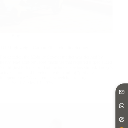
Blog
TOP Lightweight Carbon Fiber Mobility Scooter
For decades, the Mobility Scooter market was defined by
heavy, lead-acid-powered machines that required a specialized
van lift just to transport. But the landscape has shifted. Today’s
active seniors and travelers are demanding “portable
independence.” As a premier wheelchair factory,…
Yattll
May 13, 2026