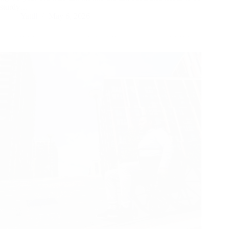
sturdy…
Yattll
May 6, 2026