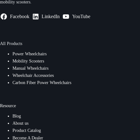
mobility scooters.
Facebook
LinkedIn
YouTube
All Products
Power Wheelchairs
Mobility Scooters
Manual Wheelchairs
Wheelchair Accessories
Carbon Fiber Power Wheelchairs
Resource
Blog
About us
Product Catalog
Become A Dealer