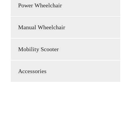
Power Wheelchair
Manual Wheelchair
Mobility Scooter
Accessories