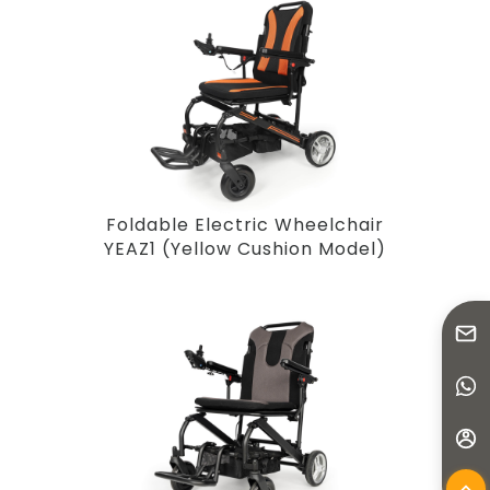
Foldable Electric Wheelchair
YEAZ1 (Yellow Cushion Model)