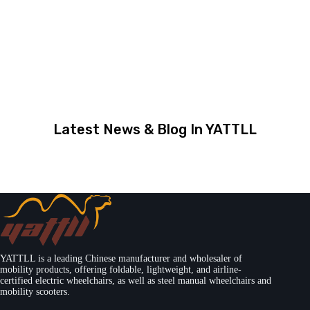
Latest News & Blog In YATTLL
YATTLL is a leading Chinese manufacturer and wholesaler of
mobility products, offering foldable, lightweight, and airline-
certified electric wheelchairs, as well as steel manual wheelchairs and
mobility scooters.