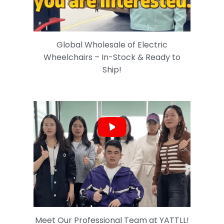
Global Wholesale of Electric
Wheelchairs – In-Stock & Ready to
Ship!
Meet Our Professional Team at YATTLL!