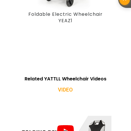
Foldable Electric Wheelchair
YEAZ1
Related YATTLL Wheelchair Videos
VIDEO