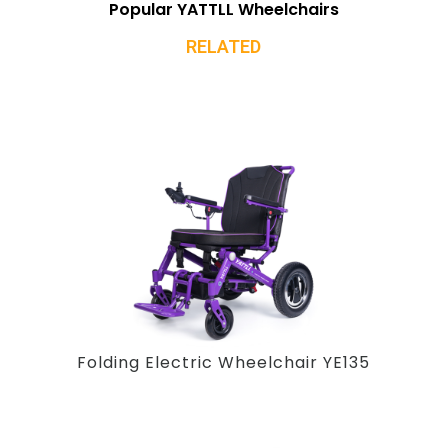
Popular YATTLL Wheelchairs
RELATED
Folding Electric Wheelchair YE135