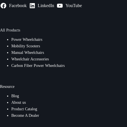
Facebook
LinkedIn
YouTube
All Products
Power Wheelchairs
Mobility Scooters
Manual Wheelchairs
Wheelchair Accessories
Carbon Fiber Power Wheelchairs
Resource
Blog
About us
Product Catalog
Become A Dealer