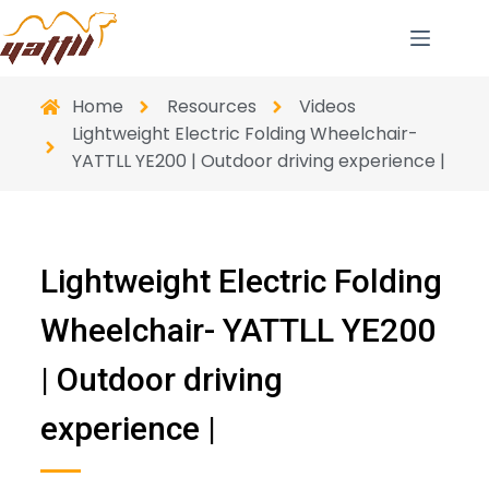
Home
Resources
Videos
Lightweight Electric Folding Wheelchair-
YATTLL YE200 | Outdoor driving experience |
Lightweight Electric Folding
Wheelchair- YATTLL YE200
| Outdoor driving
experience |