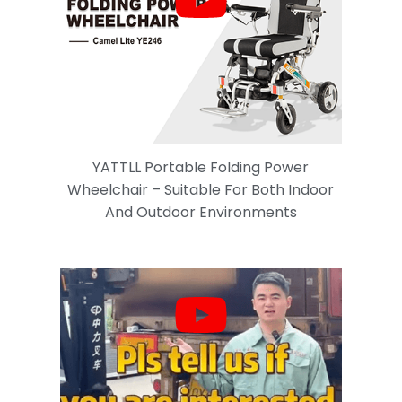
YATTLL Portable Folding Power
Wheelchair – Suitable For Both Indoor
And Outdoor Environments