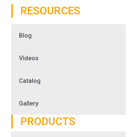
RESOURCES
Blog
Videos
Catalog
Gallery
PRODUCTS