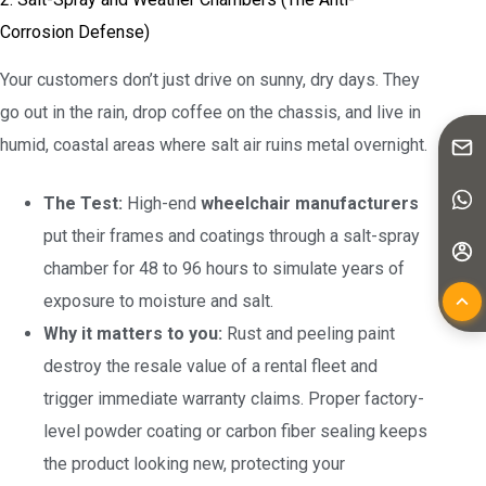
Corrosion Defense)
Your customers don’t just drive on sunny, dry days. They
go out in the rain, drop coffee on the chassis, and live in
humid, coastal areas where salt air ruins metal overnight.
The Test:
High-end
wheelchair manufacturers
put their frames and coatings through a salt-spray
chamber for 48 to 96 hours to simulate years of
exposure to moisture and salt.
Why it matters to you:
Rust and peeling paint
destroy the resale value of a rental fleet and
trigger immediate warranty claims. Proper factory-
level powder coating or carbon fiber sealing keeps
the product looking new, protecting your