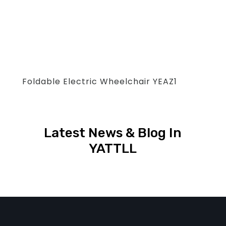
Foldable Electric Wheelchair YEAZ1
Latest News & Blog In
YATTLL