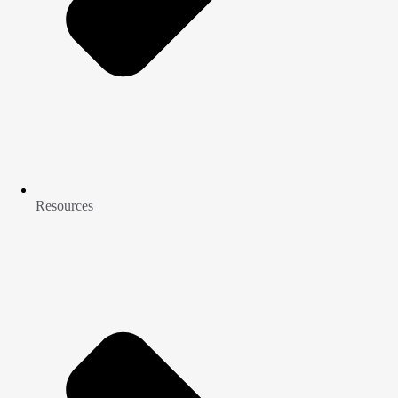
Resources