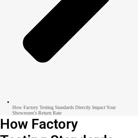
How Factory Testing Standards Directly Impact Your
Showroom’s Return Rate
How Factory