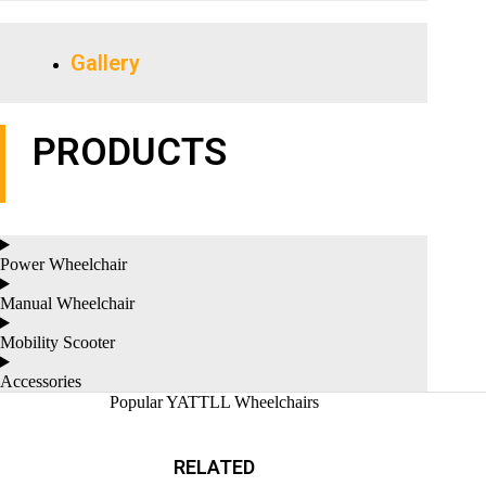
Gallery
PRODUCTS
Power Wheelchair
Manual Wheelchair
Mobility Scooter
Accessories
Popular YATTLL Wheelchairs
RELATED