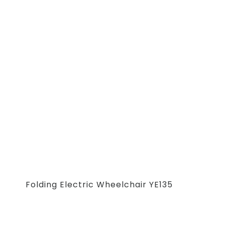
Folding Electric Wheelchair YE135