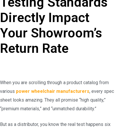
Testing Standards
Directly Impact
Your Showroom’s
Return Rate
When you are scrolling through a product catalog from
various
power wheelchair manufacturers
, every spec
sheet looks amazing. They all promise “high quality,”
“premium materials,” and “unmatched durability.”
But as a distributor, you know the real test happens six