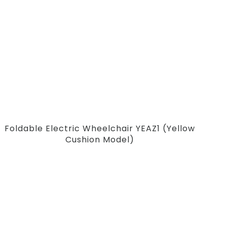
Foldable Electric Wheelchair YEAZ1 (Yellow
Cushion Model)