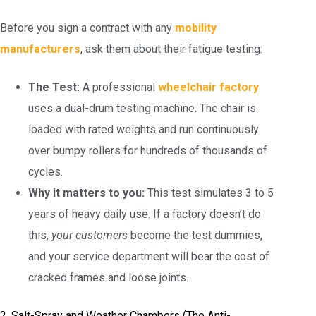
Before you sign a contract with any
mobility
manufacturers
, ask them about their fatigue testing:
The Test:
A professional
wheelchair factory
uses a dual-drum testing machine. The chair is
loaded with rated weights and run continuously
over bumpy rollers for hundreds of thousands of
cycles.
Why it matters to you:
This test simulates 3 to 5
years of heavy daily use. If a factory doesn’t do
this,
your customers
become the test dummies,
and your service department will bear the cost of
cracked frames and loose joints.
2. Salt-Spray and Weather Chambers (The Anti-