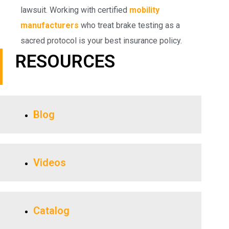
lawsuit. Working with certified
mobility
manufacturers
who treat brake testing as a
sacred protocol is your best insurance policy.
RESOURCES
Blog
Videos
Catalog