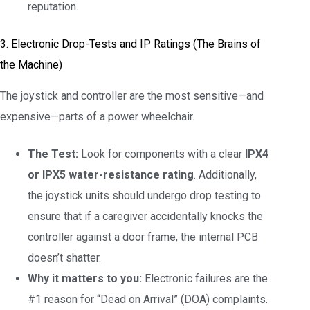
reputation.
3. Electronic Drop-Tests and IP Ratings (The Brains of
the Machine)
The joystick and controller are the most sensitive—and
expensive—parts of a power wheelchair.
The Test:
Look for components with a clear
IPX4
or IPX5 water-resistance rating
. Additionally,
the joystick units should undergo drop testing to
ensure that if a caregiver accidentally knocks the
controller against a door frame, the internal PCB
doesn’t shatter.
Why it matters to you:
Electronic failures are the
#1 reason for “Dead on Arrival” (DOA) complaints.