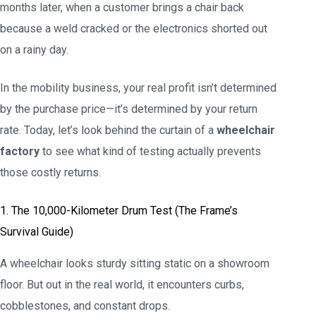
months later, when a customer brings a chair back
because a weld cracked or the electronics shorted out
on a rainy day.
In the mobility business, your real profit isn’t determined
by the purchase price—it’s determined by your return
rate. Today, let’s look behind the curtain of a
wheelchair
factory
to see what kind of testing actually prevents
those costly returns.
1. The 10,000-Kilometer Drum Test (The Frame’s
Survival Guide)
A wheelchair looks sturdy sitting static on a showroom
floor. But out in the real world, it encounters curbs,
cobblestones, and constant drops.