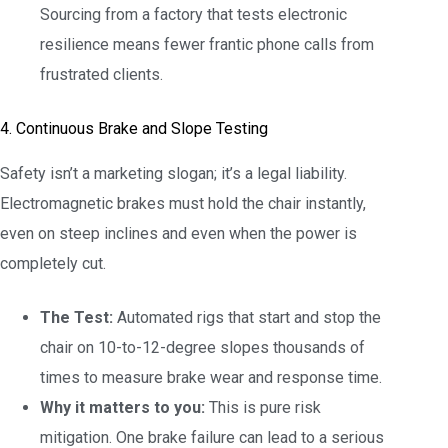
Sourcing from a factory that tests electronic
resilience means fewer frantic phone calls from
frustrated clients.
4. Continuous Brake and Slope Testing
Safety isn’t a marketing slogan; it’s a legal liability.
Electromagnetic brakes must hold the chair instantly,
even on steep inclines and even when the power is
completely cut.
The Test:
Automated rigs that start and stop the
chair on 10-to-12-degree slopes thousands of
times to measure brake wear and response time.
Why it matters to you:
This is pure risk
mitigation. One brake failure can lead to a serious