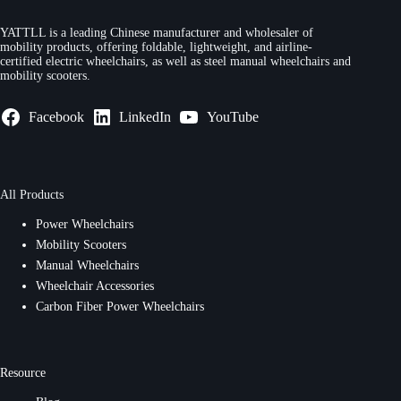
YATTLL is a leading Chinese manufacturer and wholesaler of
mobility products, offering foldable, lightweight, and airline-
certified electric wheelchairs, as well as steel manual wheelchairs and
mobility scooters.
Facebook
LinkedIn
YouTube
All Products
Power Wheelchairs
Mobility Scooters
Manual Wheelchairs
Wheelchair Accessories
Carbon Fiber Power Wheelchairs
Resource