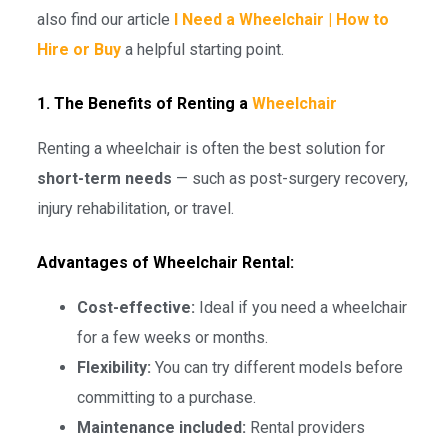
also find our article
I Need a Wheelchair | How to
Hire or Buy
a helpful starting point.
1. The Benefits of Renting a
Wheelchair
Renting a wheelchair is often the best solution for
short-term needs
— such as post-surgery recovery,
injury rehabilitation, or travel.
Advantages of Wheelchair Rental:
Cost-effective:
Ideal if you need a wheelchair
for a few weeks or months.
Flexibility:
You can try different models before
committing to a purchase.
Maintenance included:
Rental providers