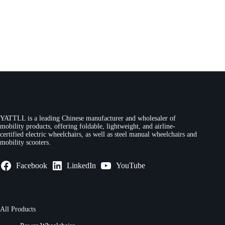
YATTLL is a leading Chinese manufacturer and wholesaler of
mobility products, offering foldable, lightweight, and airline-
certified electric wheelchairs, as well as steel manual wheelchairs and
mobility scooters.
Facebook
LinkedIn
YouTube
All Products