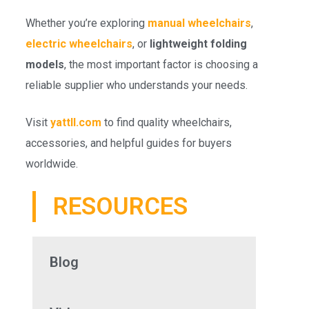
Whether you’re exploring
manual wheelchairs
,
electric wheelchairs
, or
lightweight folding
models
, the most important factor is choosing a
reliable supplier who understands your needs.
Visit
yattll.com
to find quality wheelchairs,
accessories, and helpful guides for buyers
worldwide.
RESOURCES
Blog