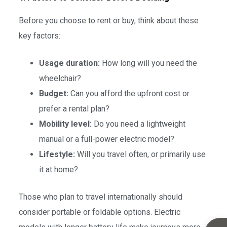
Before you choose to rent or buy, think about these
key factors:
Usage duration:
How long will you need the
wheelchair?
Budget:
Can you afford the upfront cost or
prefer a rental plan?
Mobility level:
Do you need a lightweight
manual or a full-power electric model?
Lifestyle:
Will you travel often, or primarily use
it at home?
Those who plan to travel internationally should
consider portable or foldable options. Electric