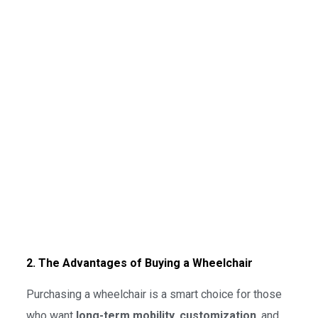
2. The Advantages of Buying a Wheelchair
Purchasing a wheelchair is a smart choice for those
who want
long-term mobility
,
customization
, and