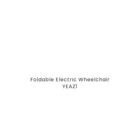
Foldable Electric Wheelchair
YEAZ1