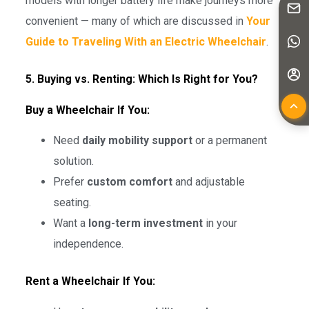
models with longer battery life make journeys more
convenient — many of which are discussed in
Your
Guide to Traveling With an Electric Wheelchair
.
5. Buying vs. Renting: Which Is Right for You?
Buy a Wheelchair If You:
Need
daily mobility support
or a permanent
solution.
Prefer
custom comfort
and adjustable
seating.
Want a
long-term investment
in your
independence.
Rent a Wheelchair If You: