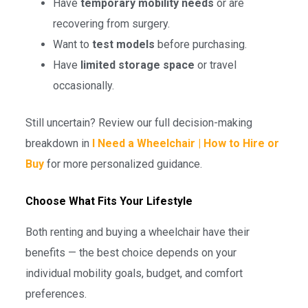
Have
temporary mobility needs
or are
recovering from surgery.
Want to
test models
before purchasing.
Have
limited storage space
or travel
occasionally.
Still uncertain? Review our full decision-making
breakdown in
I Need a Wheelchair | How to Hire or
Buy
for more personalized guidance.
Choose What Fits Your Lifestyle
Both renting and buying a wheelchair have their
benefits — the best choice depends on your
individual mobility goals, budget, and comfort
preferences.