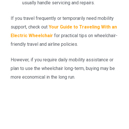
usually handle servicing and repairs.
If you travel frequently or temporarily need mobility
support, check out
Your Guide to Traveling With an
Electric Wheelchair
for practical tips on wheelchair-
friendly travel and airline policies.
However, if you require daily mobility assistance or
plan to use the wheelchair long-term, buying may be
more economical in the long run.