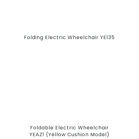
Folding Electric Wheelchair YE135
Foldable Electric Wheelchair
YEAZ1 (Yellow Cushion Model)