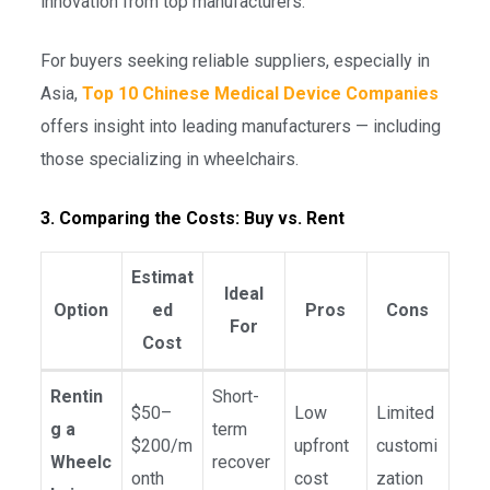
innovation from top manufacturers.
For buyers seeking reliable suppliers, especially in
Asia,
Top 10 Chinese Medical Device Companies
offers insight into leading manufacturers — including
those specializing in wheelchairs.
3. Comparing the Costs: Buy vs. Rent
Estimat
Ideal
Option
ed
Pros
Cons
For
Cost
Rentin
Short-
$50–
Low
Limited
g a
term
$200/m
upfront
customi
Wheelc
recover
onth
cost
zation