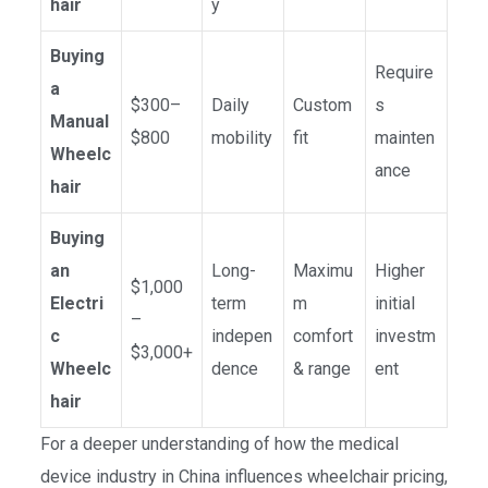
hair
y
Buying
Require
a
$300–
Daily
Custom
s
Manual
$800
mobility
fit
mainten
Wheelc
ance
hair
Buying
an
Long-
Maximu
Higher
$1,000
Electri
term
m
initial
–
c
indepen
comfort
investm
$3,000+
Wheelc
dence
& range
ent
hair
For a deeper understanding of how the medical
device industry in China influences wheelchair pricing,