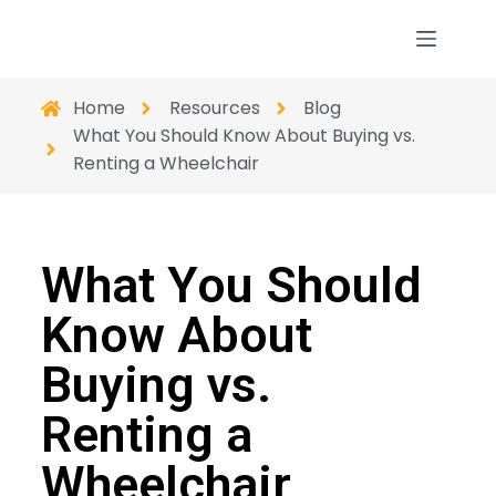
Home
Resources
Blog
What You Should Know About Buying vs.
Renting a Wheelchair
What You Should
Know About
Buying vs.
Renting a
Wheelchair