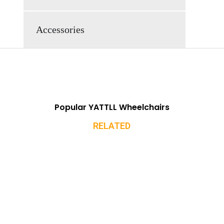
Accessories
Popular YATTLL Wheelchairs
RELATED