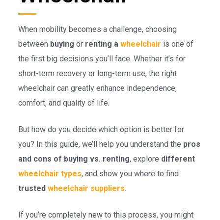
When mobility becomes a challenge, choosing
between
buying
or
renting a
wheelchair
is one of
the first big decisions you’ll face. Whether it’s for
short-term recovery or long-term use, the right
wheelchair can greatly enhance independence,
comfort, and quality of life.
But how do you decide which option is better for
you? In this guide, we’ll help you understand the
pros
and cons of buying vs. renting
, explore
different
wheelchair types
, and show you where to find
trusted
wheelchair suppliers
.
If you’re completely new to this process, you might