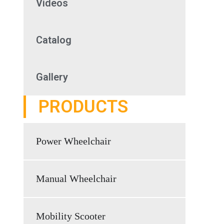
Videos
Catalog
Gallery
PRODUCTS
Power Wheelchair
Manual Wheelchair
Mobility Scooter