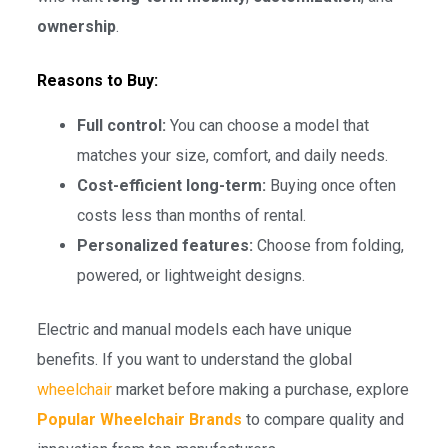
ownership
.
Reasons to Buy:
Full control:
You can choose a model that
matches your size, comfort, and daily needs.
Cost-efficient long-term:
Buying once often
costs less than months of rental.
Personalized features:
Choose from folding,
powered, or lightweight designs.
Electric and manual models each have unique
benefits. If you want to understand the global
wheelchair
market before making a purchase, explore
Popular Wheelchair Brands
to compare quality and