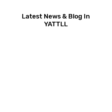
Latest News & Blog In
YATTLL