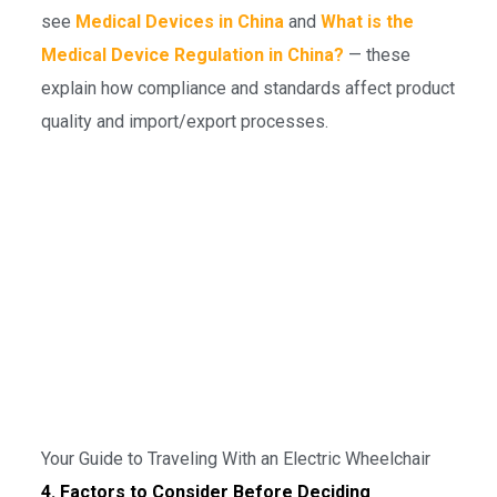
see
Medical Devices in China
and
What is the
Medical Device Regulation in China?
— these
explain how compliance and standards affect product
quality and import/export processes.
Your Guide to Traveling With an Electric Wheelchair
4. Factors to Consider Before Deciding