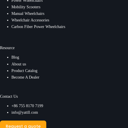
Power Wheelchairs
Mobility Scooters
Manual Wheelchairs
Wheelchair Accessories
Carbon Fiber Power Wheelchairs
Resource
Blog
About us
Product Catalog
Become A Dealer
Contact Us
+86 755 8170 7199
info@yattll.com
Request a quote