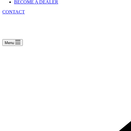
BECOME A DEALER
CONTACT
Menu