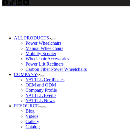
ALL PRODUCTS
Power Wheelchairs
Manual Wheelchairs
Mobility Scooter
Wheelchair Accessories
Power Lift Recliners
Carbon Fiber Power Wheelchairs
COMPANY
YATTLL Certificates
OEM and ODM
Company Profile
YATTLL Events
YATTLL News
RESOURCE
Blog
Videos
Gallery
Catalog