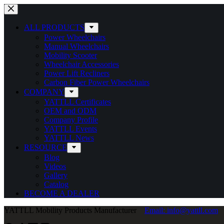
Skip
to
content
ALL PRODUCTS
Power Wheelchairs
Manual Wheelchairs
Mobility Scooter
Wheelchair Accessories
Power Lift Recliners
Carbon Fiber Power Wheelchairs
COMPANY
YATTLL Certificates
OEM and ODM
Company Profile
YATTLL Events
YATTLL News
RESOURCE
Blog
Videos
Gallery
Catalog
BECOME A DEALER
YATTLL Mobility Products Manufacturer
Email: info@yattll.com